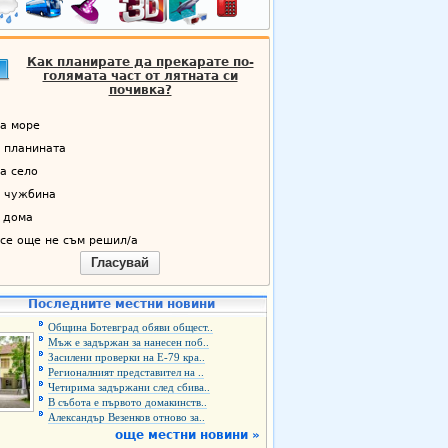
Как планирате да прекарате по-
голямата част от лятната си
почивка?
а море
 планината
а село
 чужбина
 дома
се още не съм решил/а
Гласувай
Последните местни новини
Община Ботевград обяви общест..
Мъж е задържан за нанесен поб..
Засилени проверки на Е-79 кра..
Регионалният представител на ..
Четирима задържани след сбива..
В събота е първото домакинств..
Александър Везенков отново за..
още местни новини »