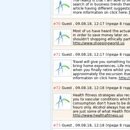
The reality is that I am able to si
search of in business trends then
article having different suggesti
more information on click here:
#70
Guest , 09.08.18, 12:17 (преди 8 год
Most of us have heard the actu
in order to save money later on.
shouldn't shopping ethically par
http://www.shoppingworld.us
#71
Guest , 09.08.18, 12:17 (преди 8 год
Travel will give you something to 
bring home experiences. Life mi
when you finally retire whilst yo
approximately the excursion itse
information on click here:
http:/
#72
Guest , 09.08.18, 12:18 (преди 8 год
Health fitness strategies also 
you to vascular conditions which
consumption don't have to be do
hours only. Alcohol always has w
are just some of what Health fi
http://www.healthafitness.us
#73
Guest , 09.08.18, 12:18 (преди 8 год