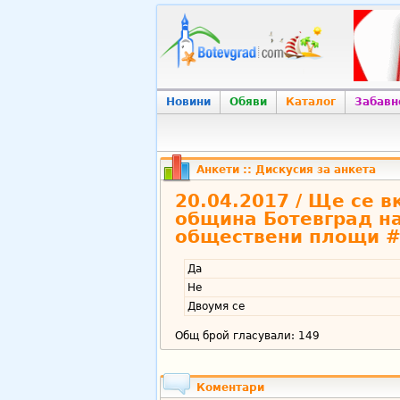
Новини
Обяви
Каталог
Забавн
Анкети
:: Дискусия за анкета
20.04.2017 / Ще се 
община Ботевград на
обществени площи #
Да
Не
Двоумя се
Общ брой гласували: 149
Коментари