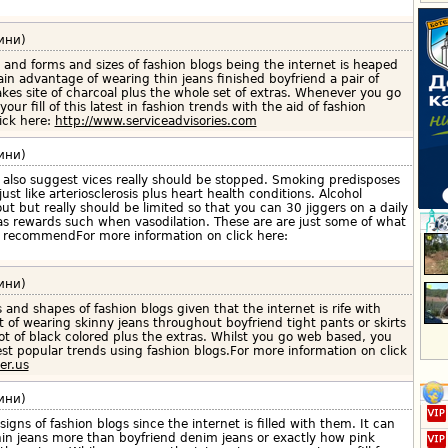
ини)
 and forms and sizes of fashion blogs being the internet is heaped
in advantage of wearing thin jeans finished boyfriend a pair of
akes site of charcoal plus the whole set of extras. Whenever you go
our fill of this latest in fashion trends with the aid of fashion
ick here:
http://www.serviceadvisories.com
ини)
also suggest vices really should be stopped. Smoking predisposes
ust like arteriosclerosis plus heart health conditions. Alcohol
 but really should be limited so that you can 30 jiggers on a daily
has rewards such when vasodilation. These are are just some of what
 recommendFor more information on click here:
ини)
s and shapes of fashion blogs given that the internet is rife with
t of wearing skinny jeans throughout boyfriend tight pants or skirts
ot of black colored plus the extras. Whilst you go web based, you
test popular trends using fashion blogs.For more information on click
er.us
ини)
signs of fashion blogs since the internet is filled with them. It can
hin jeans more than boyfriend denim jeans or exactly how pink