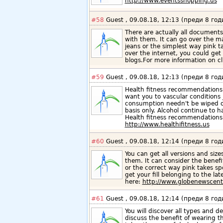
http://www.eventsshopping.us
#58
Guest , 09.08.18, 12:13 (преди 8 год
There are actually all documents
with them. It can go over the ma
jeans or the simplest way pink t
over the internet, you could get y
blogs.For more information on cl
#59
Guest , 09.08.18, 12:13 (преди 8 год
Health fitness recommendations 
want you to vascular conditions j
consumption needn't be wiped out
basis only. Alcohol continue to 
Health fitness recommendations
http://www.healthifitness.us
#60
Guest , 09.08.18, 12:14 (преди 8 год
You can get all versions and size
them. It can consider the benefi
or the correct way pink takes sp
get your fill belonging to the la
here:
http://www.globenewscent
#61
Guest , 09.08.18, 12:14 (преди 8 год
You will discover all types and de
discuss the benefit of wearing t