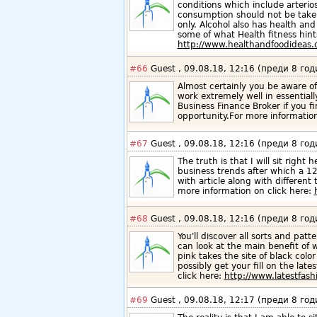
conditions which include arterio
consumption should not be taken 
only. Alcohol also has health and
some of what Health fitness hin
http://www.healthandfoodideas
#66
Guest , 09.08.18, 12:16 (преди 8 год
Almost certainly you be aware of
work extremely well in essentiall
Business Finance Broker if you 
opportunity.For more information
#67
Guest , 09.08.18, 12:16 (преди 8 год
The truth is that I will sit right
business trends after which a 1
with article along with different 
more information on click here:
#68
Guest , 09.08.18, 12:16 (преди 8 год
You'll discover all sorts and patt
can look at the main benefit of w
pink takes the site of black colo
possibly get your fill on the lat
click here:
http://www.latestfash
#69
Guest , 09.08.18, 12:17 (преди 8 год