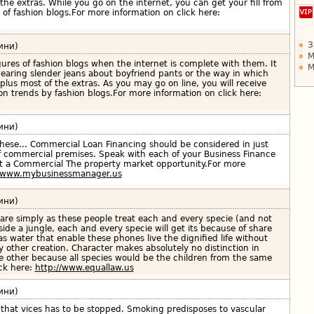
f the extras. While you go on the internet, you can get your fill from
 of fashion blogs.For more information on click here:
З
ини)
М
ures of fashion blogs when the internet is complete with them. It
М
earing slender jeans about boyfriend pants or the way in which
plus most of the extras. As you may go on line, you will receive
shion trends by fashion blogs.For more information on click here:
ини)
hese... Commercial Loan Financing should be considered in just
f commercial premises. Speak with each of your Business Finance
et a Commercial The property market opportunity.For more
//www.mybusinessmanager.us
ини)
are simply as these people treat each and every specie (and not
side a jungle, each and every specie will get its because of share
 as water that enable these phones live the dignified life without
other creation. Character makes absolutely no distinction in
e other because all species would be the children from the same
ick here:
http://www.equallaw.us
ини)
l that vices has to be stopped. Smoking predisposes to vascular