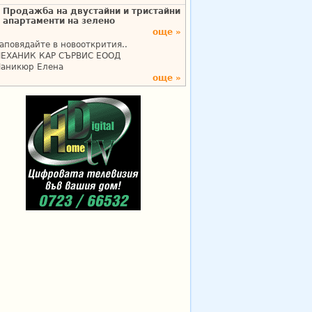
Продажба на двустайни и тристайни
апартаменти на зелено
още »
аповядайте в новооткрития..
ЕХАНИК КАР СЪРВИС ЕООД
аникюр Елена
още »