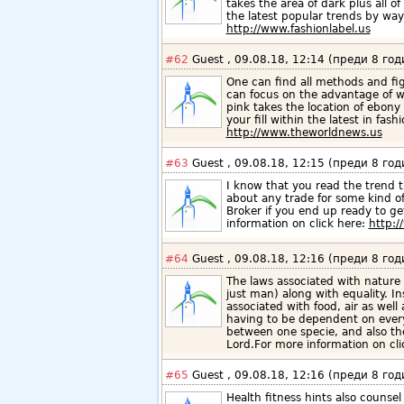
takes the area of dark plus all o
the latest popular trends by way
http://www.fashionlabel.us
#62
Guest , 09.08.18, 12:14 (преди 8 год
One can find all methods and fig
can focus on the advantage of w
pink takes the location of ebony 
your fill within the latest in fa
http://www.theworldnews.us
#63
Guest , 09.08.18, 12:15 (преди 8 год
I know that you read the trend t
about any trade for some kind o
Broker if you end up ready to g
information on click here:
http:
#64
Guest , 09.08.18, 12:16 (преди 8 год
The laws associated with nature 
just man) along with equality. In
associated with food, air as well
having to be dependent on every 
between one specie, and also th
Lord.For more information on cl
#65
Guest , 09.08.18, 12:16 (преди 8 год
Health fitness hints also counse