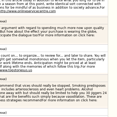
t in this article today in addition to write what you long for to be in
 a season from at this point, write identical sort connected with
ons for be mindful of as business in addition to society advance.For
http://www.onlineservicecentre.com
ини)
al argument with regard to spending much more now upon quality
 But how about the effect your purchase is wearing the globe,
ticipate the dialogue too?For more information on click here:
ини)
count on... to organize... to review for... and later to share. You will
ght get somewhat monotonous when you let the item, particularly
ur work lifetime ends. Anticipation might be priced at at least
lf along with the memories of which follow this trip.For more
/www.topstoriesus.us
ини)
recommend that vices should really be stopped. Smoking predisposes
 includes arteriosclerosis and even heart problems. Alcohol
ne away with but should really be limited to help you 30 jiggers 24
hat are the benefits such simply because vasodilation. These are
tness strategies recommendFor more information on click here:
ини)