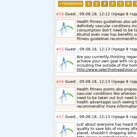
« предишна
1
2
3
4
5
6
#54
Guest , 09.08.18, 12:12 (преди 8 год
Health fitness guidelines also a
definitely vascular conditions in
consumption don't need to be ta
Alcohol even now has benefits su
fitness guidelines recommendFor
#55
Guest , 09.08.18, 12:13 (преди 8 год
Are you currently thinking reg
achieve your own goal with no g
including the outside of the hom
http://www.selecthomeadvisor.u
#56
Guest , 09.08.18, 12:13 (преди 8 год
Health fitness points also propo
vascular conditions like arterios
need to be taken out but need to
health advantages such seeing th
recommendFor more information 
#57
Guest , 09.08.18, 12:13 (преди 8 год
Just about everyone has heard t
quality to save lots of money af
planet, shouldn't shopping ethic