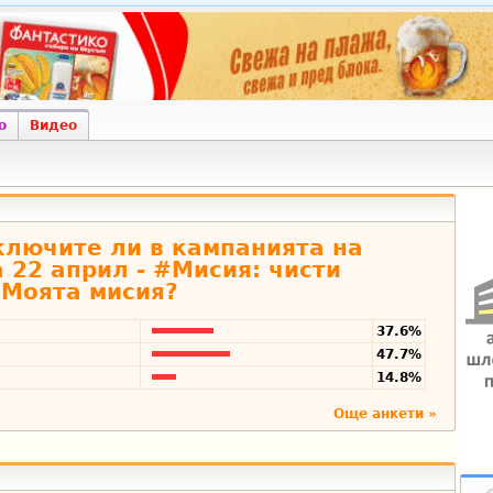
о
Видео
включите ли в кампанията на
 22 април - #Мисия: чисти
Моята мисия?
37.6%
47.7%
14.8%
Още анкети »