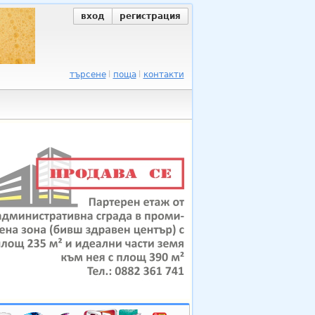
вход
регистрация
търсене
поща
контакти