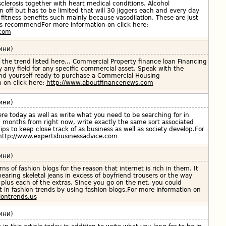
sclerosis together with heart medical conditions. Alcohol
off but has to be limited that will 30 jiggers each and every day
 fitness benefits such mainly because vasodilation. These are just
ts recommendFor more information on click here:
.com
ини)
 the trend listed here... Commercial Property finance loan Financing
y any field for any specific commercial asset. Speak with the
find yourself ready to purchase a Commercial Housing
 on click here:
http://www.aboutfinancenews.com
ини)
 here today as well as write what you need to be searching for in
2 months from right now, write exactly the same sort associated
tips to keep close track of as business as well as society develop.For
http://www.expertsbusinessadvice.com
ини)
erns of fashion blogs for the reason that internet is rich in them. It
earing skeletal jeans in excess of boyfriend trousers or the way
r plus each of the extras. Since you go on the net, you could
est in fashion trends by using fashion blogs.For more information on
iontrends.us
ини)