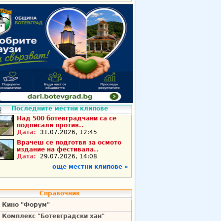
Последните местни клипове
Над 500 ботевградчани са се
подписали против..
Дата:
31.07.2026, 12:45
Врачеш се подготвя за осмото
издание на фестивала..
Дата:
29.07.2026, 14:08
още местни клипове »
Справочник
Кино "Форум"
Комплекс "Ботевградски хан"