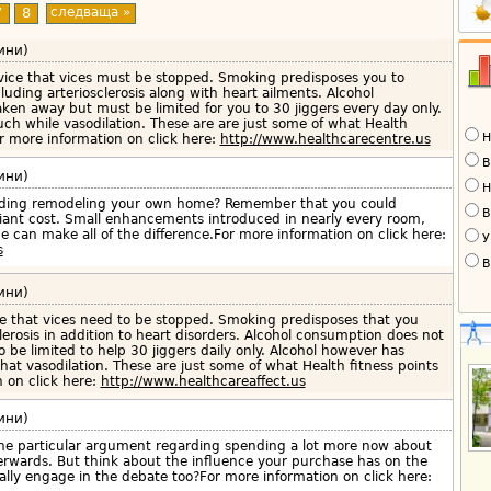
7
8
следваща »
ини)
dvice that vices must be stopped. Smoking predisposes you to
cluding arteriosclerosis along with heart ailments. Alcohol
ken away but must be limited for you to 30 jiggers every day only.
ch while vasodilation. These are are just some of what Health
Н
 more information on click here:
http://www.healthcarecentre.us
В
ини)
Н
arding remodeling your own home? Remember that you could
В
iant cost. Small enhancements introduced in nearly every room,
e can make all of the difference.For more information on click here:
У
s
В
ини)
se that vices need to be stopped. Smoking predisposes that you
clerosis in addition to heart disorders. Alcohol consumption does not
 be limited to help 30 jiggers daily only. Alcohol however has
at vasodilation. These are just some of what Health fitness points
on click here:
http://www.healthcareaffect.us
ини)
he particular argument regarding spending a lot more now about
terwards. But think about the influence your purchase has on the
ally engage in the debate too?For more information on click here: